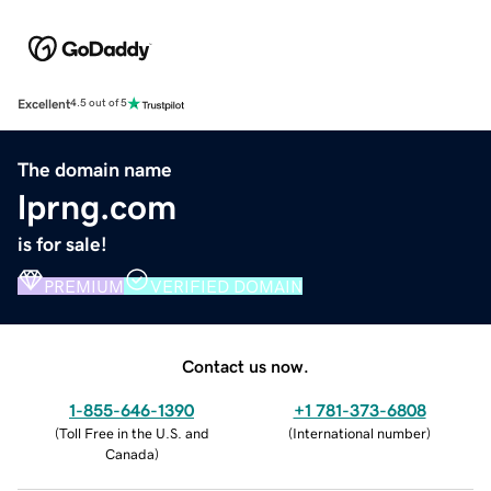
Excellent
4.5 out of 5
The domain name
lprng.com
is for sale!
PREMIUM
VERIFIED DOMAIN
Contact us now.
1-855-646-1390
+1 781-373-6808
(
Toll Free in the U.S. and
(
International number
)
Canada
)