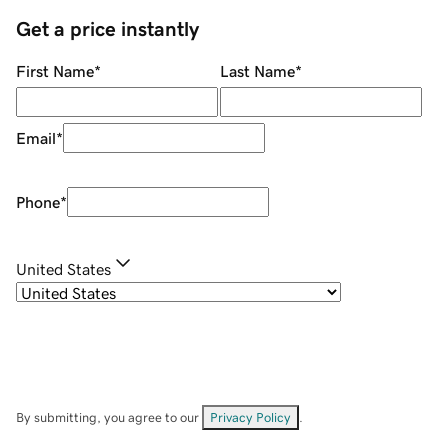
Get a price instantly
First Name
*
Last Name
*
Email
*
Phone
*
United States
By submitting, you agree to our
Privacy Policy
.