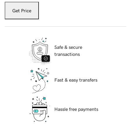
Get Price
Safe & secure
transactions
Fast & easy transfers
Hassle free payments