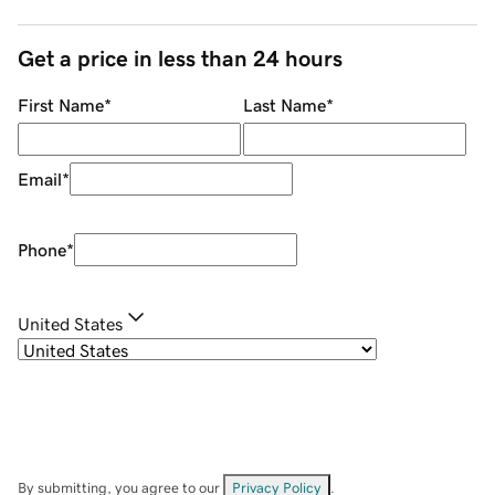
Get a price in less than 24 hours
First Name
*
Last Name
*
Email
*
Phone
*
United States
By submitting, you agree to our
Privacy Policy
.