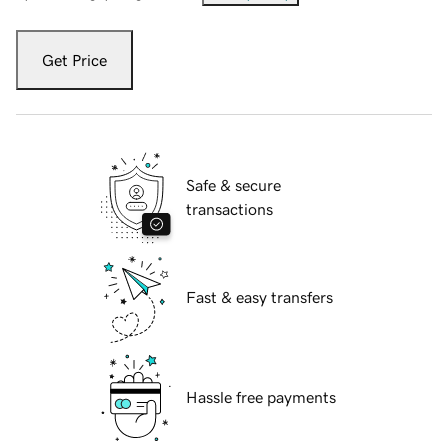
Get Price
Safe & secure
transactions
Fast & easy transfers
Hassle free payments