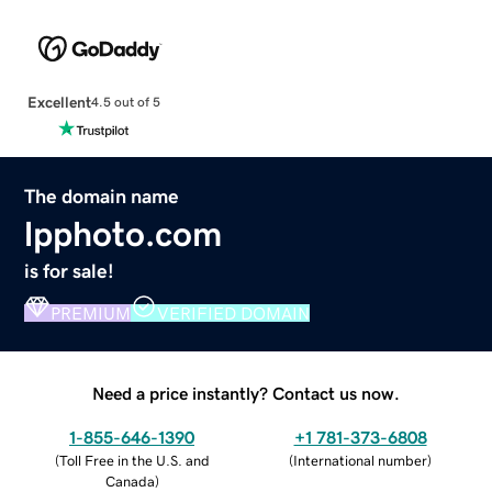
Excellent
4.5 out of 5
The domain name
lpphoto.com
is for sale!
PREMIUM
VERIFIED DOMAIN
Need a price instantly? Contact us now.
1-855-646-1390
+1 781-373-6808
(
Toll Free in the U.S. and
(
International number
)
Canada
)