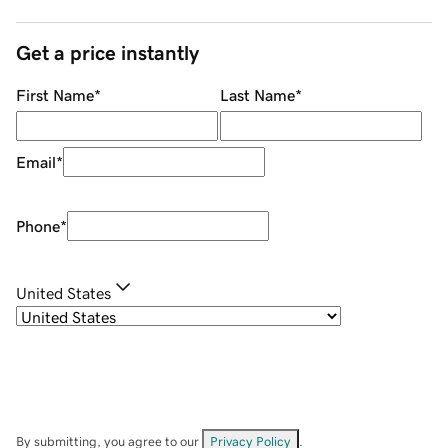
Get a price instantly
First Name
*
Last Name
*
Email
*
Phone
*
United States
By submitting, you agree to our
Privacy Policy
.