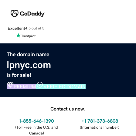
Excellent
4.5 out of 5
The domain name
lpnyc.com
is for sale!
PREMIUM
VERIFIED DOMAIN
Contact us now.
1-855-646-1390
+1 781-373-6808
(
Toll Free in the U.S. and
(
International number
)
Canada
)