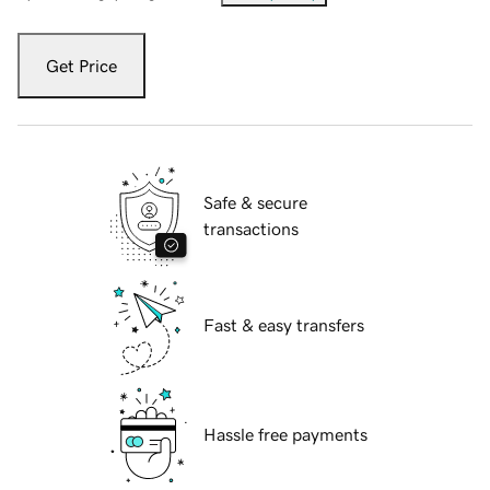
Get Price
Safe & secure
transactions
Fast & easy transfers
Hassle free payments