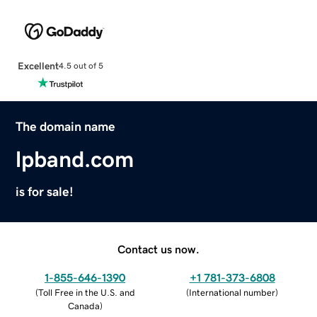
Excellent
4.5 out of 5
The domain name
lpband.com
is for sale!
Contact us now.
1-855-646-1390
+1 781-373-6808
(
Toll Free in the U.S. and
(
International number
)
Canada
)