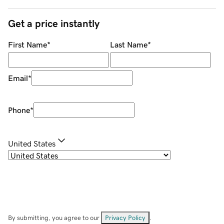
Get a price instantly
First Name
*
Last Name
*
Email
*
Phone
*
United States
By submitting, you agree to our
Privacy Policy
.