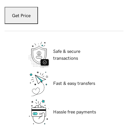
Get Price
Safe & secure
transactions
Fast & easy transfers
Hassle free payments