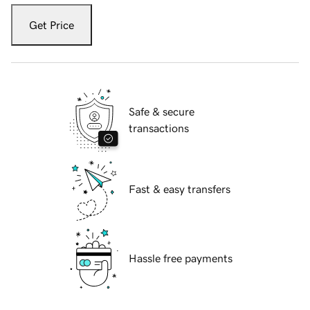
Get Price
Safe & secure
transactions
Fast & easy transfers
Hassle free payments