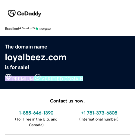
Excellent
4.5 out of 5
The domain name
loyalbeez.com
is for sale!
PREMIUM
VERIFIED DOMAIN
Contact us now.
1-855-646-1390
+1 781-373-6808
(
Toll Free in the U.S. and
(
International number
)
Canada
)