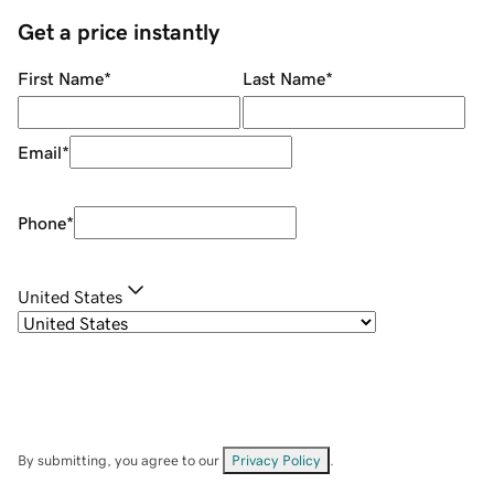
Get a price instantly
First Name
*
Last Name
*
Email
*
Phone
*
United States
By submitting, you agree to our
Privacy Policy
.