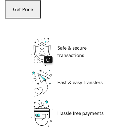
Get Price
Safe & secure
transactions
Fast & easy transfers
Hassle free payments