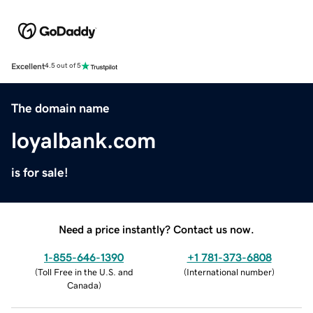
Excellent
4.5 out of 5
The domain name
loyalbank.com
is for sale!
Need a price instantly? Contact us now.
1-855-646-1390
+1 781-373-6808
(
Toll Free in the U.S. and
(
International number
)
Canada
)