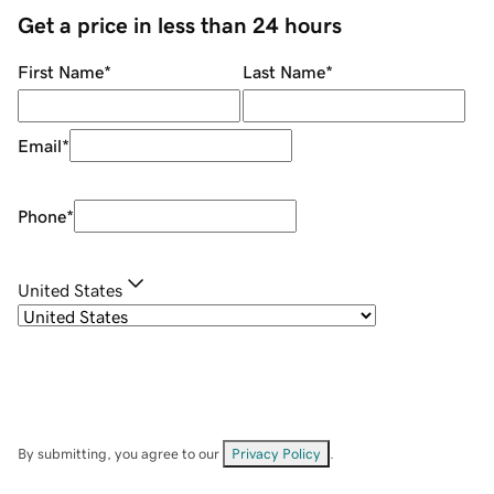
Get a price in less than 24 hours
First Name
*
Last Name
*
Email
*
Phone
*
United States
By submitting, you agree to our
Privacy Policy
.