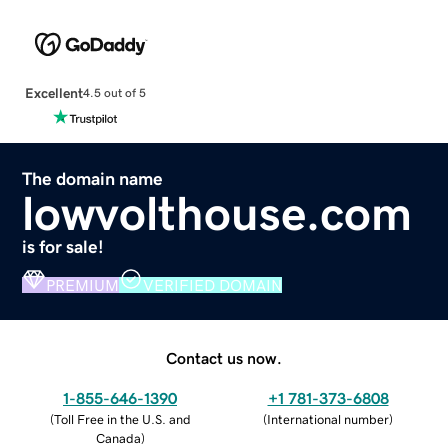
Excellent
4.5 out of 5
The domain name
lowvolthouse.com
is for sale!
PREMIUM
VERIFIED DOMAIN
Contact us now.
1-855-646-1390
+1 781-373-6808
(
Toll Free in the U.S. and
(
International number
)
Canada
)