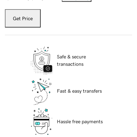
Get Price
Safe & secure
transactions
Fast & easy transfers
Hassle free payments