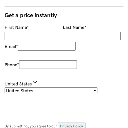
Get a price instantly
First Name
*
Last Name
*
Email
*
Phone
*
United States
By submitting, you agree to our
Privacy Policy
.