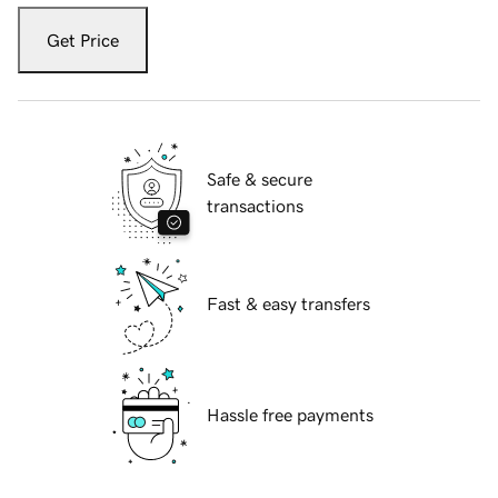
Get Price
Safe & secure
transactions
Fast & easy transfers
Hassle free payments