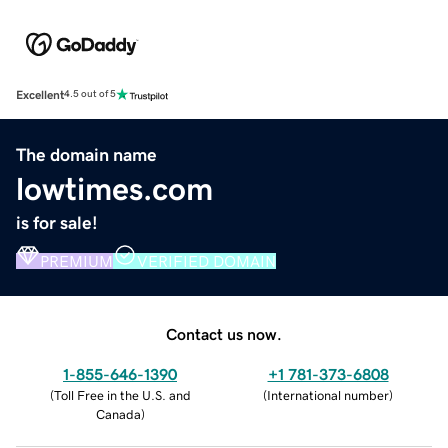
Excellent
4.5 out of 5
The domain name
lowtimes.com
is for sale!
PREMIUM
VERIFIED DOMAIN
Contact us now.
1-855-646-1390
+1 781-373-6808
(
Toll Free in the U.S. and
(
International number
)
Canada
)