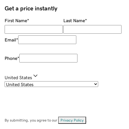
Get a price instantly
First Name
*
Last Name
*
Email
*
Phone
*
United States
By submitting, you agree to our
Privacy Policy
.