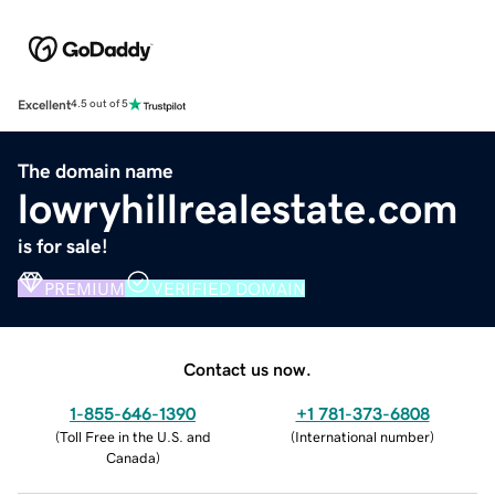
Excellent
4.5 out of 5
The domain name
lowryhillrealestate.com
is for sale!
PREMIUM
VERIFIED DOMAIN
Contact us now.
1-855-646-1390
+1 781-373-6808
(
Toll Free in the U.S. and
(
International number
)
Canada
)