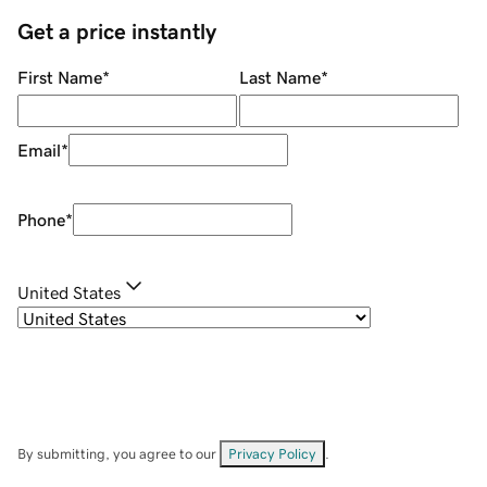
Get a price instantly
First Name
*
Last Name
*
Email
*
Phone
*
United States
By submitting, you agree to our
Privacy Policy
.