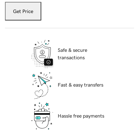
Get Price
Safe & secure
transactions
Fast & easy transfers
Hassle free payments