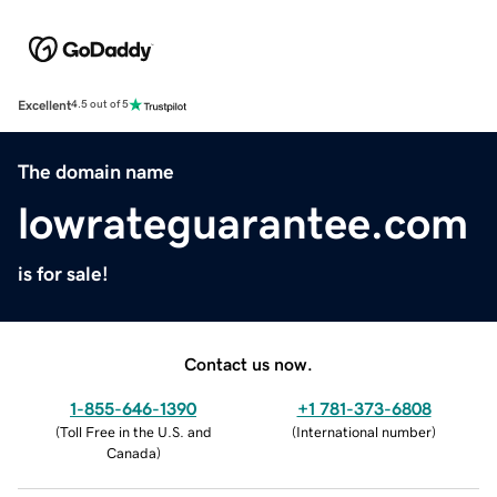
Excellent
4.5 out of 5
The domain name
lowrateguarantee.com
is for sale!
Contact us now.
1-855-646-1390
+1 781-373-6808
(
Toll Free in the U.S. and
(
International number
)
Canada
)