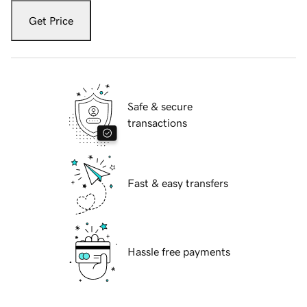
Get Price
Safe & secure
transactions
Fast & easy transfers
Hassle free payments