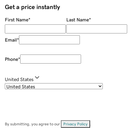
Get a price instantly
First Name
*
Last Name
*
Email
*
Phone
*
United States
By submitting, you agree to our
Privacy Policy
.