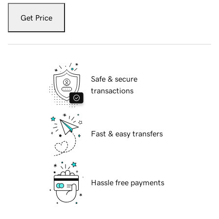
Get Price
Safe & secure
transactions
Fast & easy transfers
Hassle free payments