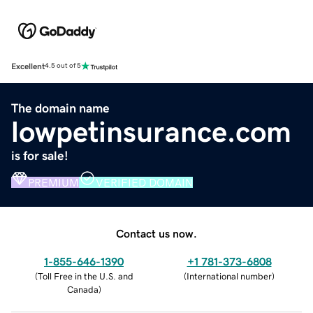
Excellent
4.5 out of 5
The domain name
lowpetinsurance.com
is for sale!
PREMIUM
VERIFIED DOMAIN
Contact us now.
1-855-646-1390
+1 781-373-6808
(
Toll Free in the U.S. and
(
International number
)
Canada
)