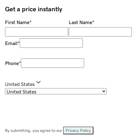
Get a price instantly
First Name
*
Last Name
*
Email
*
Phone
*
United States
By submitting, you agree to our
Privacy Policy
.