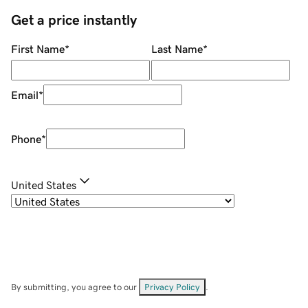
Get a price instantly
First Name
*
Last Name
*
Email
*
Phone
*
United States
By submitting, you agree to our
Privacy Policy
.