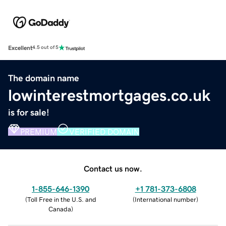
Excellent
4.5 out of 5
The domain name
lowinterestmortgages.co.uk
is for sale!
PREMIUM
VERIFIED DOMAIN
Contact us now.
1-855-646-1390
+1 781-373-6808
(
Toll Free in the U.S. and
(
International number
)
Canada
)