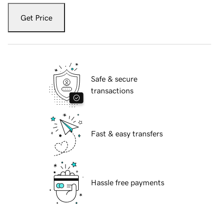
Get Price
Safe & secure
transactions
Fast & easy transfers
Hassle free payments