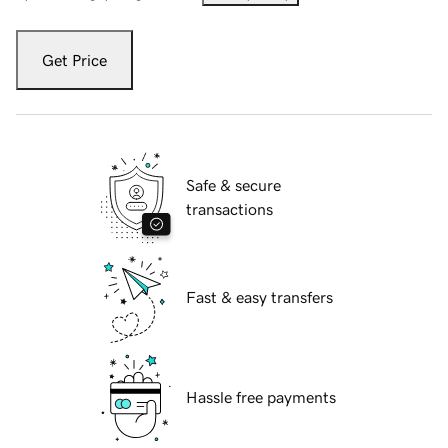
Get Price
Safe & secure
transactions
Fast & easy transfers
Hassle free payments