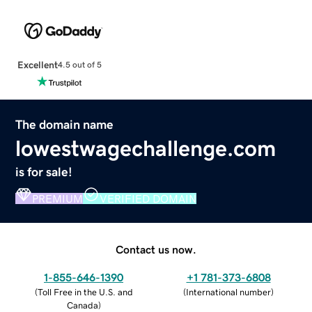
Excellent
4.5 out of 5
The domain name
lowestwagechallenge.com
is for sale!
PREMIUM
VERIFIED DOMAIN
Contact us now.
1-855-646-1390
+1 781-373-6808
(
Toll Free in the U.S. and
(
International number
)
Canada
)