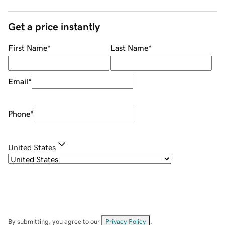
Get a price instantly
First Name
*
Last Name
*
Email
*
Phone
*
United States
By submitting, you agree to our
Privacy Policy
.