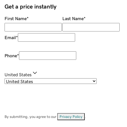
Get a price instantly
First Name
*
Last Name
*
Email
*
Phone
*
United States
By submitting, you agree to our
Privacy Policy
.