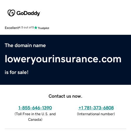
Excellent
4.5 out of 5
The domain name
loweryourinsurance.com
is for sale!
Contact us now.
1-855-646-1390
+1 781-373-6808
(
Toll Free in the U.S. and
(
International number
)
Canada
)