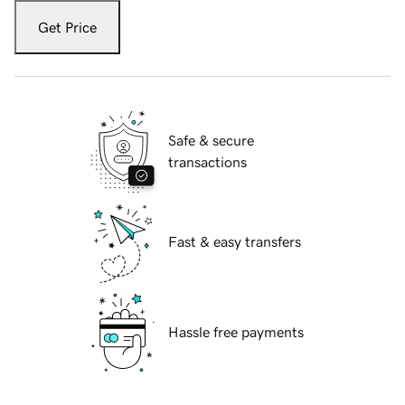
Get Price
Safe & secure
transactions
Fast & easy transfers
Hassle free payments