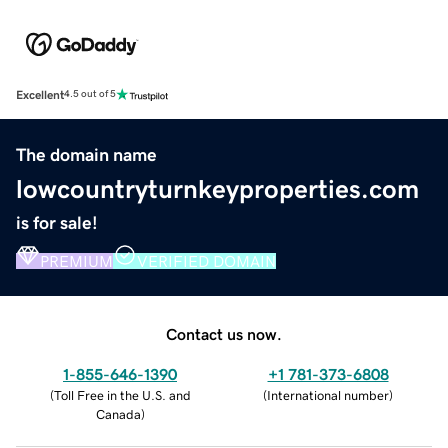
Excellent
4.5 out of 5
The domain name
lowcountryturnkeyproperties.com
is for sale!
PREMIUM
VERIFIED DOMAIN
Contact us now.
1-855-646-1390
+1 781-373-6808
(
Toll Free in the U.S. and
(
International number
)
Canada
)