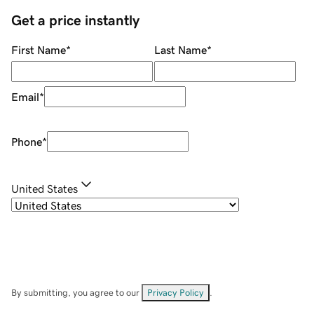
Get a price instantly
First Name
*
Last Name
*
Email
*
Phone
*
United States
By submitting, you agree to our
Privacy Policy
.