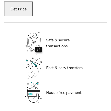
Get Price
Safe & secure
transactions
Fast & easy transfers
Hassle free payments