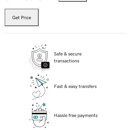
Get Price
Safe & secure
transactions
Fast & easy transfers
Hassle free payments