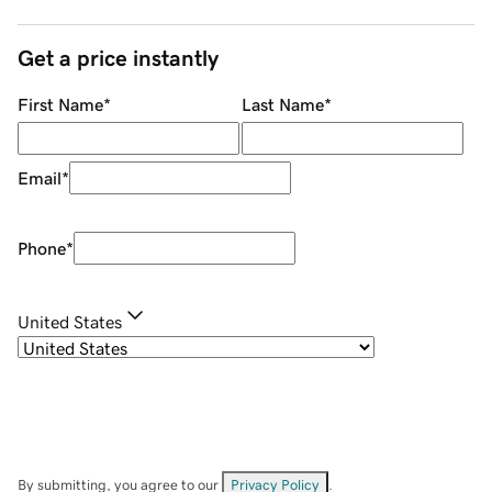
Get a price instantly
First Name
*
Last Name
*
Email
*
Phone
*
United States
By submitting, you agree to our
Privacy Policy
.