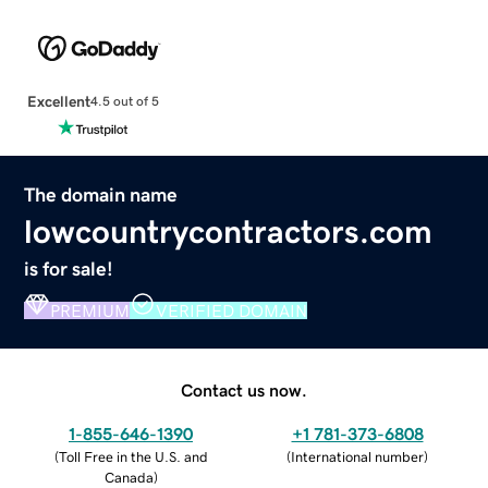
Excellent
4.5 out of 5
The domain name
lowcountrycontractors.com
is for sale!
PREMIUM
VERIFIED DOMAIN
Contact us now.
1-855-646-1390
+1 781-373-6808
(
Toll Free in the U.S. and
(
International number
)
Canada
)