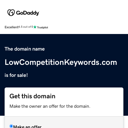
Excellent
4.5 out of 5
The domain name
LowCompetitionKeywords.com
is for sale!
Get this domain
Make the owner an offer for the domain.
Make an offer