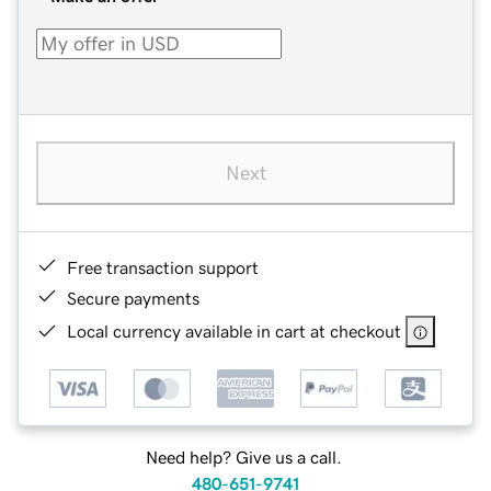
Next
Free transaction support
Secure payments
Local currency available in cart at checkout
Need help? Give us a call.
480-651-9741