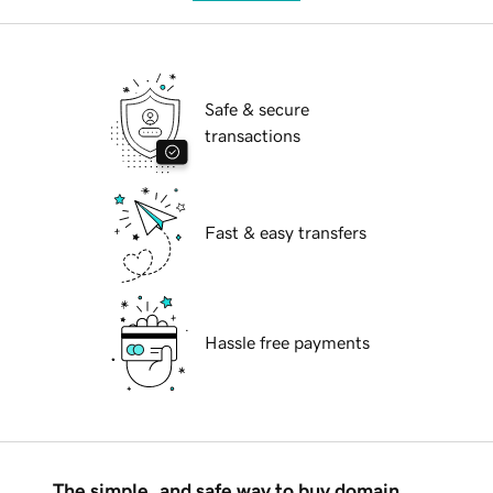
Safe & secure
transactions
Fast & easy transfers
Hassle free payments
The simple, and safe way to buy domain