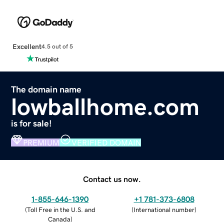
Excellent
4.5 out of 5
The domain name
lowballhome.com
is for sale!
PREMIUM
VERIFIED DOMAIN
Contact us now.
1-855-646-1390
+1 781-373-6808
(
Toll Free in the U.S. and
(
International number
)
Canada
)