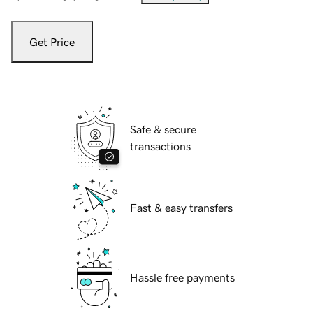
Get Price
Safe & secure
transactions
Fast & easy transfers
Hassle free payments