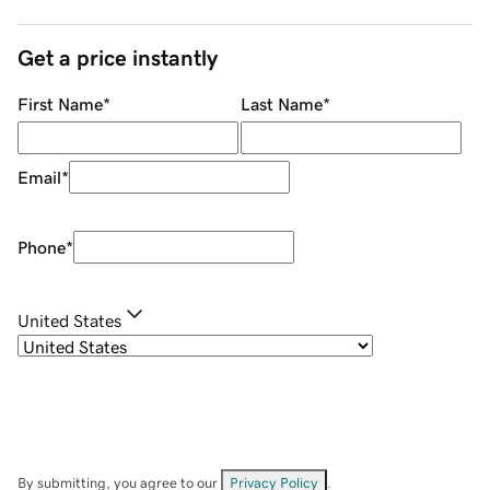
Get a price instantly
First Name
*
Last Name
*
Email
*
Phone
*
United States
By submitting, you agree to our
Privacy Policy
.