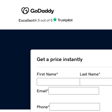
Excellent
4.5 out of 5
Get a price instantly
First Name
*
Last Name
*
Email
*
Phone
*