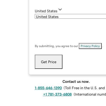
United States
By submitting, you agree to our
Privacy Policy
.
Get Price
Contact us now.
1-855-646-1390
(
Toll Free in the U.S. an
+1 781-373-6808
(
International num