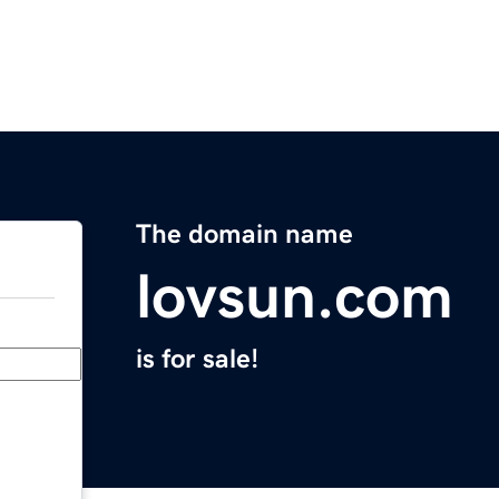
The domain name
lovsun.com
is for sale!