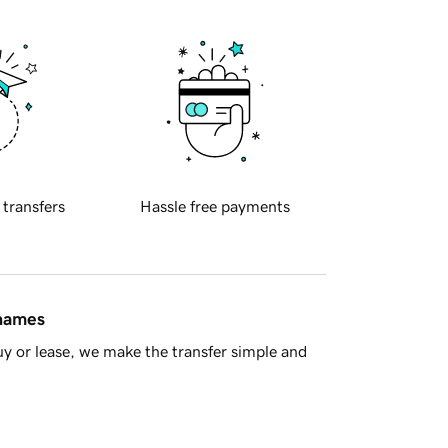
 transfers
Hassle free payments
 names
y or lease, we make the transfer simple and