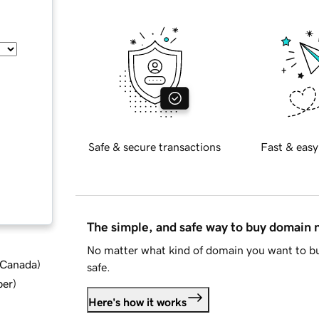
Safe & secure transactions
Fast & easy
The simple, and safe way to buy domain
No matter what kind of domain you want to bu
d Canada
)
safe.
ber
)
Here's how it works