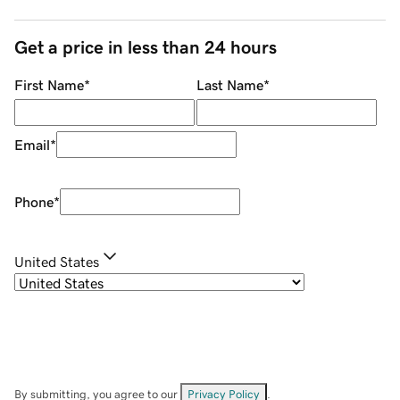
Get a price in less than 24 hours
First Name
*
Last Name
*
Email
*
Phone
*
United States
By submitting, you agree to our
Privacy Policy
.