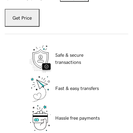
Get Price
Safe & secure
transactions
Fast & easy transfers
Hassle free payments