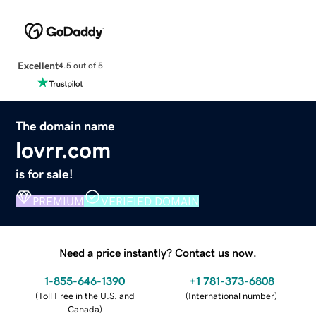
Excellent
4.5 out of 5
The domain name
lovrr.com
is for sale!
PREMIUM
VERIFIED DOMAIN
Need a price instantly? Contact us now.
1-855-646-1390
+1 781-373-6808
(
Toll Free in the U.S. and
(
International number
)
Canada
)