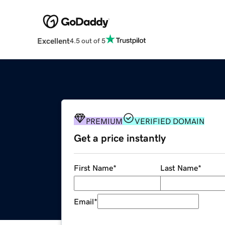
Excellent
4.5 out of 5
PREMIUM
VERIFIED DOMAIN
Get a price instantly
First Name
*
Last Name
*
Email
*