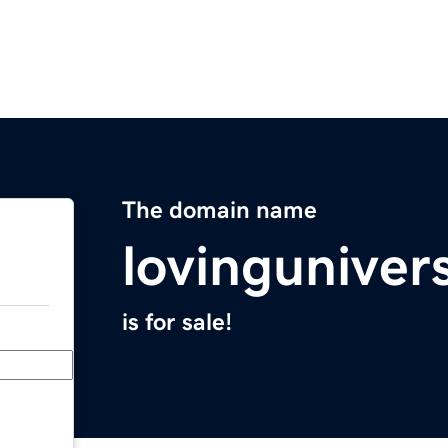
The domain name
lovinguniver
is for sale!