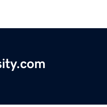
sity.com