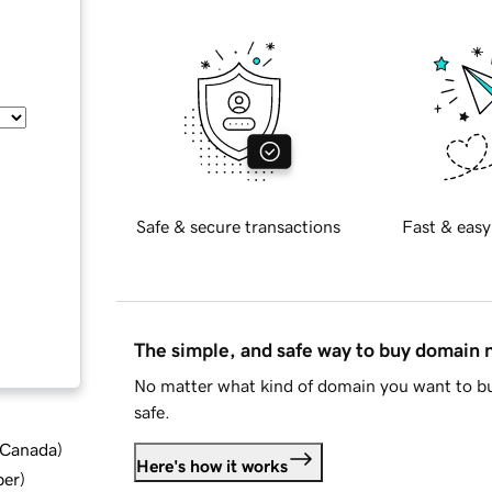
Safe & secure transactions
Fast & easy
The simple, and safe way to buy domain
No matter what kind of domain you want to bu
safe.
d Canada
)
Here's how it works
ber
)