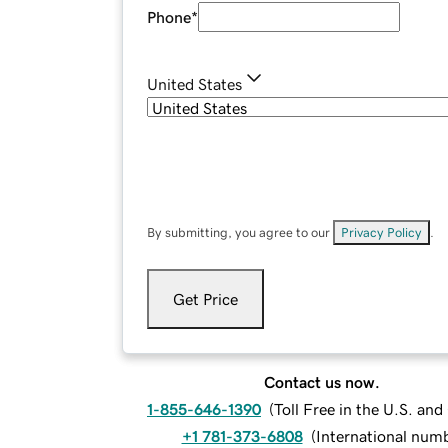
Phone
*
United States
By submitting, you agree to our
Privacy Policy
.
Get Price
Contact us now.
1-855-646-1390
(
Toll Free in the U.S. an
+1 781-373-6808
(
International num