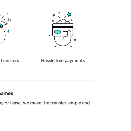
 transfers
Hassle free payments
 names
y or lease, we make the transfer simple and