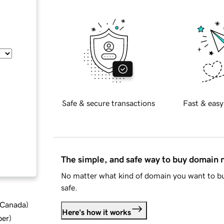
Safe & secure transactions
Fast & easy
The simple, and safe way to buy domain
No matter what kind of domain you want to bu
safe.
d Canada
)
Here's how it works
ber
)