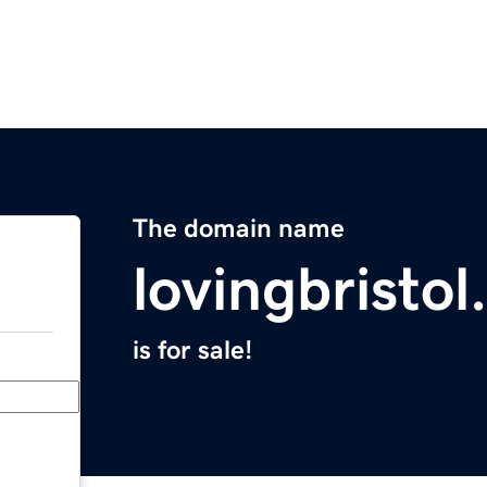
The domain name
lovingbristo
is for sale!