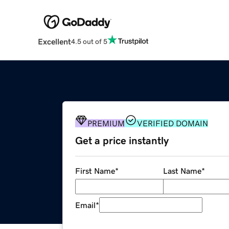
Excellent
4.5 out of 5
PREMIUM
VERIFIED DOMAIN
Get a price instantly
First Name
*
Last Name
*
Email
*