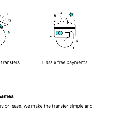
 transfers
Hassle free payments
 names
y or lease, we make the transfer simple and