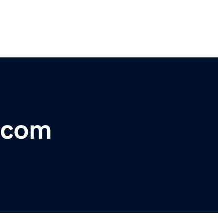
l.com