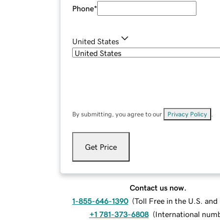
Phone
*
United States
By submitting, you agree to our
Privacy Policy
.
Get Price
Contact us now.
1-855-646-1390
(
Toll Free in the U.S. an
+1 781-373-6808
(
International num