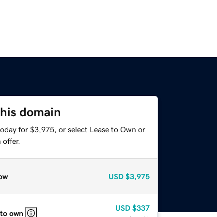
this domain
today for $3,975, or select Lease to Own or
offer.
ow
USD
$3,975
USD
$337
 to own