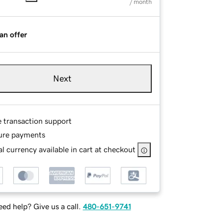
/ month
an offer
Next
e transaction support
ure payments
l currency available in cart at checkout
ed help? Give us a call.
480-651-9741