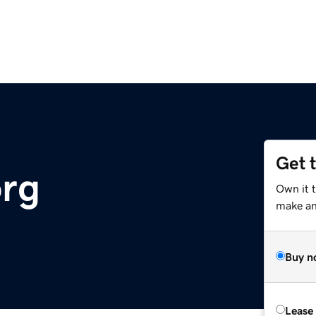
Get 
org
Own it 
make an 
Buy n
Lease