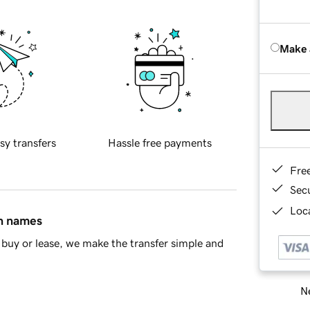
Make 
sy transfers
Hassle free payments
Fre
Sec
Loca
in names
buy or lease, we make the transfer simple and
Ne