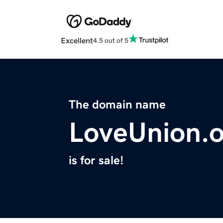
Excellent
4.5 out of 5
The domain name
LoveUnion.
is for sale!