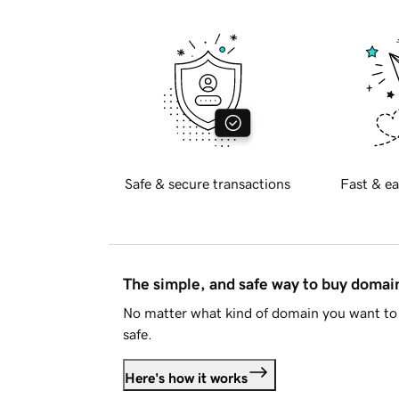
Safe & secure transactions
Fast & ea
The simple, and safe way to buy doma
No matter what kind of domain you want to 
safe.
Here's how it works