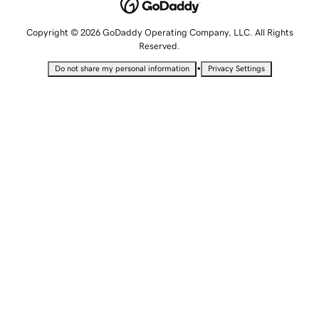
Copyright © 2026 GoDaddy Operating Company, LLC. All Rights
Reserved.
•
Do not share my personal information
Privacy Settings