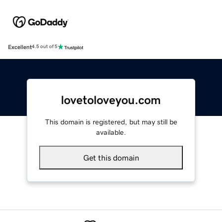
Excellent
4.5 out of 5
lovetoloveyou.com
This domain is registered, but may still be
available.
Get this domain