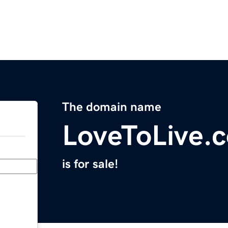
The domain name
LoveToLive.
is for sale!