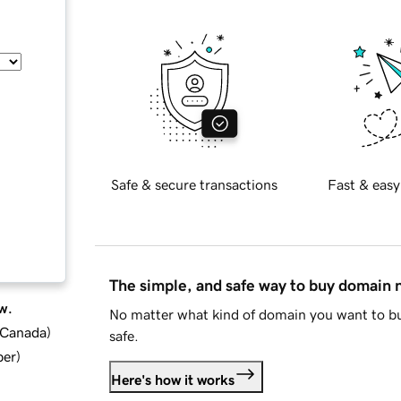
Safe & secure transactions
Fast & easy
The simple, and safe way to buy domain
w.
No matter what kind of domain you want to bu
d Canada
)
safe.
ber
)
Here's how it works