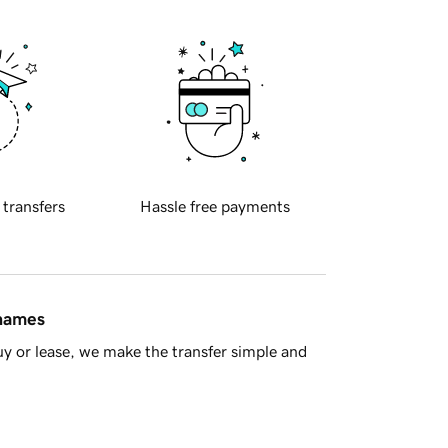
 transfers
Hassle free payments
 names
y or lease, we make the transfer simple and