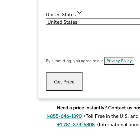
United States
By submitting, you agree to our
Privacy Policy
.
Get Price
Need a price instantly? Contact us no
1-855-646-1390
(
Toll Free in the U.S. an
+1 781-373-6808
(
International num