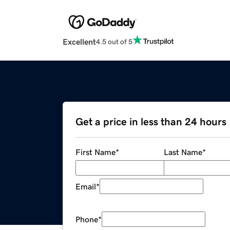
Excellent
4.5 out of 5
Get a price in less than 24 hours
First Name
*
Last Name
*
Email
*
Phone
*