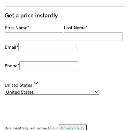
Get a price instantly
First Name
*
Last Name
*
Email
*
Phone
*
United States
By submitting, you agree to our
Privacy Policy
.