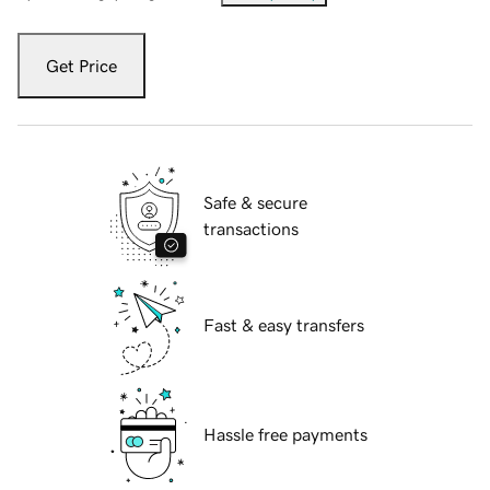
Get Price
Safe & secure
transactions
Fast & easy transfers
Hassle free payments