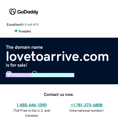
Excellent
4.5 out of 5
The domain name
lovetoarrive.com
is for sale!
PREMIUM
VERIFIED DOMAIN
Contact us now.
1-855-646-1390
+1 781-373-6808
(
Toll Free in the U.S. and
(
International number
)
Canada
)