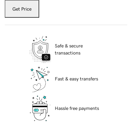
Get Price
Safe & secure
transactions
Fast & easy transfers
Hassle free payments