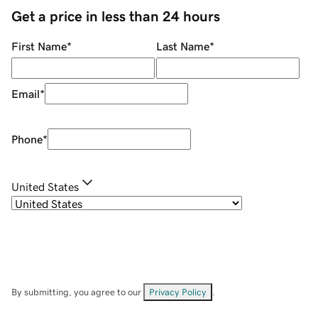
Get a price in less than 24 hours
First Name
*
Last Name
*
Email
*
Phone
*
United States
By submitting, you agree to our
Privacy Policy
.