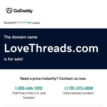
Excellent
4.5 out of 5
The domain name
LoveThreads.com
is for sale!
Need a price instantly? Contact us now.
1-855-646-1390
+1 781-373-6808
(
Toll Free in the U.S. and
(
International number
)
Canada
)