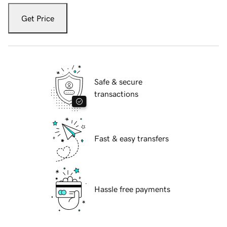
Get Price
Safe & secure
transactions
Fast & easy transfers
Hassle free payments