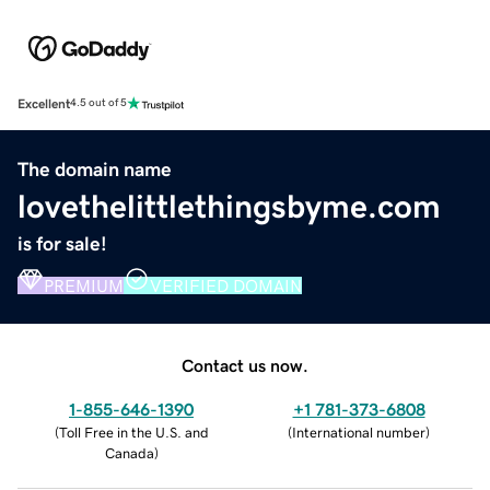
Excellent
4.5 out of 5
The domain name
lovethelittlethingsbyme.com
is for sale!
PREMIUM
VERIFIED DOMAIN
Contact us now.
1-855-646-1390
+1 781-373-6808
(
Toll Free in the U.S. and
(
International number
)
Canada
)