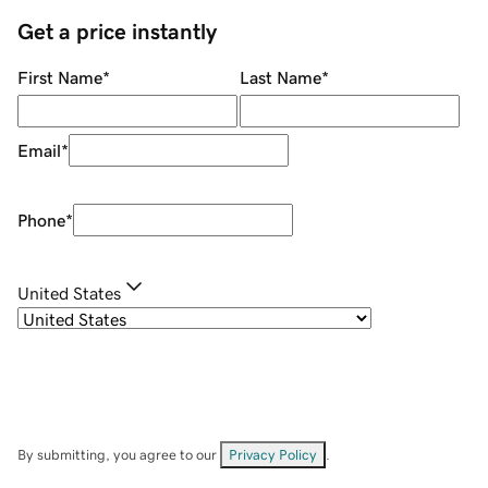
Get a price instantly
First Name
*
Last Name
*
Email
*
Phone
*
United States
By submitting, you agree to our
Privacy Policy
.