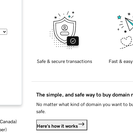
Safe & secure transactions
Fast & easy
The simple, and safe way to buy domain
No matter what kind of domain you want to bu
safe.
d Canada
)
Here's how it works
ber
)