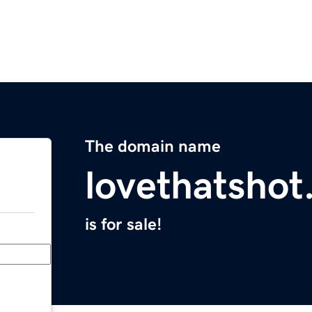
The domain name
lovethatsho
is for sale!