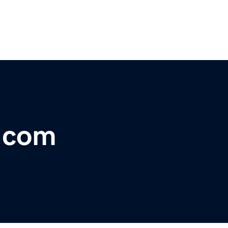
t.com