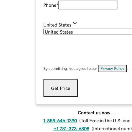
Phone
*
United States
By submitting, you agree to our
Privacy Policy
.
Get Price
Contact us now.
1-855-646-1390
(
Toll Free in the U.S. an
+1 781-373-6808
(
International num