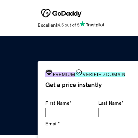
Excellent
4.5 out of 5
PREMIUM
VERIFIED DOMAIN
Get a price instantly
First Name
*
Last Name
*
Email
*