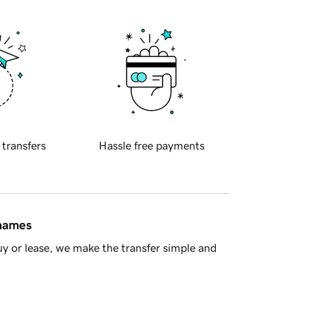
 transfers
Hassle free payments
 names
y or lease, we make the transfer simple and