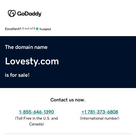
Excellent
4.5 out of 5
The domain name
Lovesty.com
is for sale!
Contact us now.
1-855-646-1390
+1 781-373-6808
(
Toll Free in the U.S. and
(
International number
)
Canada
)