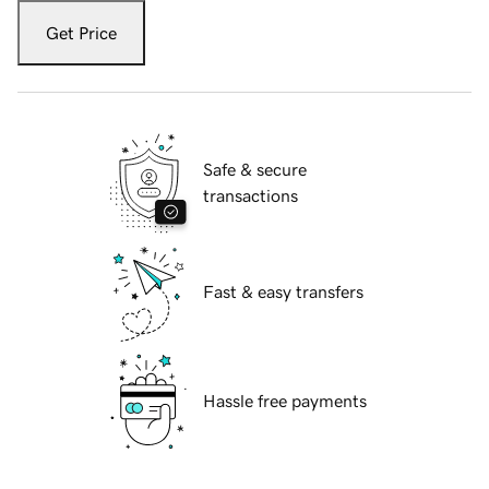
Get Price
Safe & secure
transactions
Fast & easy transfers
Hassle free payments