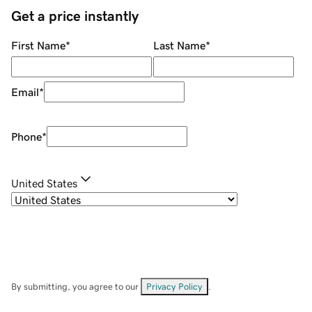
Get a price instantly
First Name
*
Last Name
*
Email
*
Phone
*
United States
By submitting, you agree to our
Privacy Policy
.