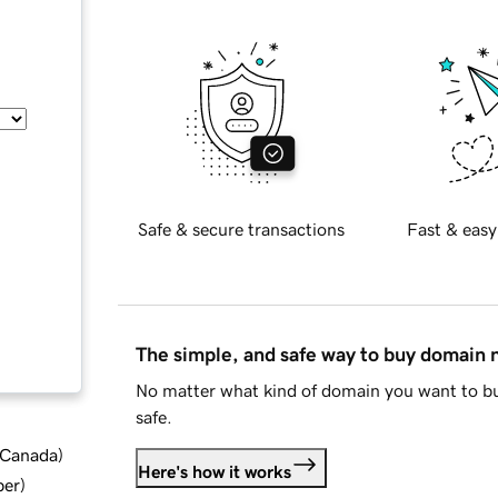
Safe & secure transactions
Fast & easy
The simple, and safe way to buy domain
No matter what kind of domain you want to bu
safe.
d Canada
)
Here's how it works
ber
)