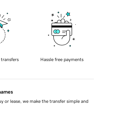
 transfers
Hassle free payments
 names
y or lease, we make the transfer simple and