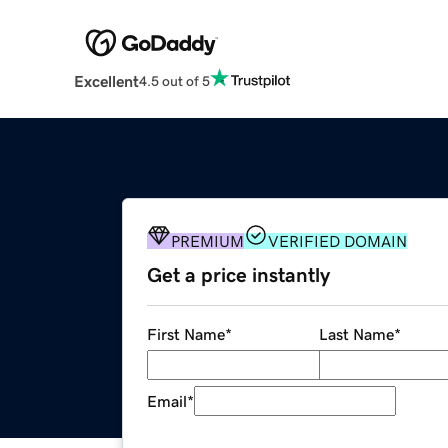
Excellent
4.5 out of 5
PREMIUM
VERIFIED DOMAIN
Get a price instantly
First Name
*
Last Name
*
Email
*