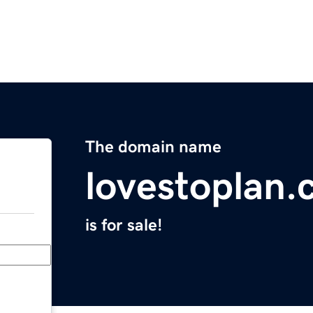
The domain name
lovestoplan
is for sale!