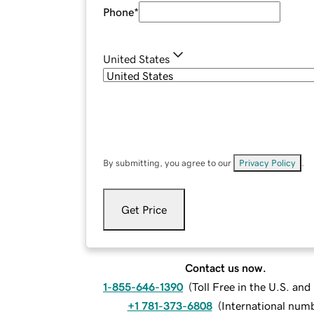
Phone
*
United States
By submitting, you agree to our
Privacy Policy
.
Get Price
Contact us now.
1-855-646-1390
(
Toll Free in the U.S. an
+1 781-373-6808
(
International num