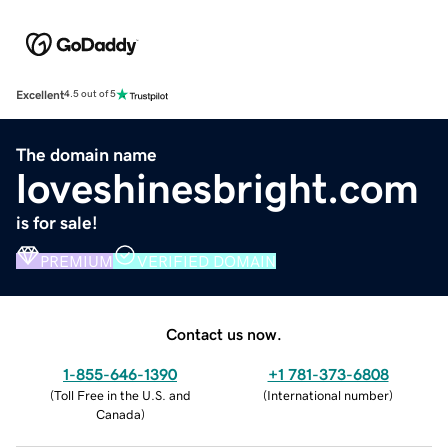
Excellent
4.5 out of 5
The domain name
loveshinesbright.com
is for sale!
PREMIUM
VERIFIED DOMAIN
Contact us now.
1-855-646-1390
+1 781-373-6808
(
Toll Free in the U.S. and
(
International number
)
Canada
)