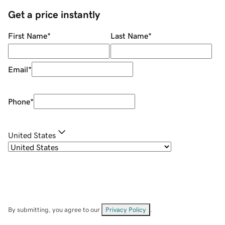
Get a price instantly
First Name
*
Last Name
*
Email
*
Phone
*
United States
By submitting, you agree to our
Privacy Policy
.