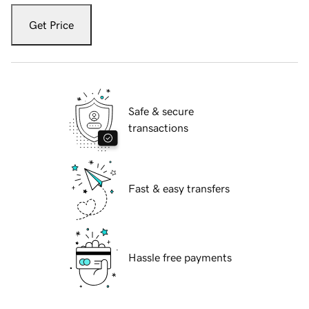
Get Price
Safe & secure
transactions
Fast & easy transfers
Hassle free payments