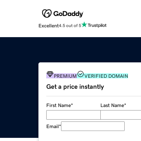
Excellent
4.5 out of 5
PREMIUM
VERIFIED DOMAIN
Get a price instantly
First Name
*
Last Name
*
Email
*