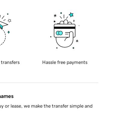
 transfers
Hassle free payments
 names
y or lease, we make the transfer simple and