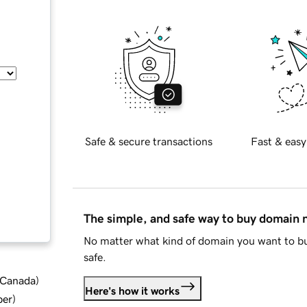
Safe & secure transactions
Fast & easy
The simple, and safe way to buy domain
No matter what kind of domain you want to bu
safe.
d Canada
)
Here's how it works
ber
)