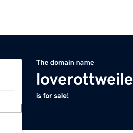
The domain name
loverottweil
is for sale!