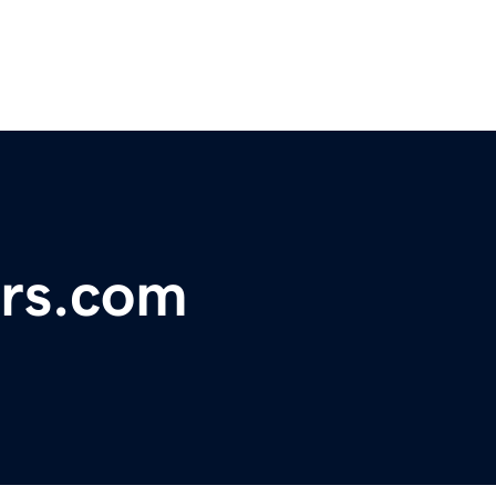
ers.com