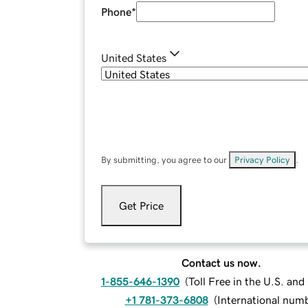
Phone
*
United States
By submitting, you agree to our
Privacy Policy
.
Get Price
Contact us now.
1-855-646-1390
(
Toll Free in the U.S. an
+1 781-373-6808
(
International num