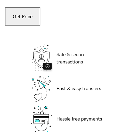
Get Price
Safe & secure
transactions
Fast & easy transfers
Hassle free payments