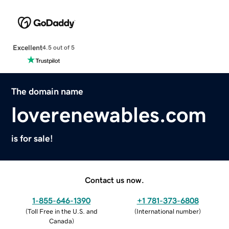
Excellent
4.5 out of 5
The domain name
loverenewables.com
is for sale!
Contact us now.
1-855-646-1390
+1 781-373-6808
(
Toll Free in the U.S. and
(
International number
)
Canada
)