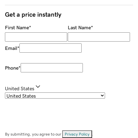
Get a price instantly
First Name
*
Last Name
*
Email
*
Phone
*
United States
By submitting, you agree to our
Privacy Policy
.