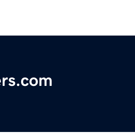
ers.com