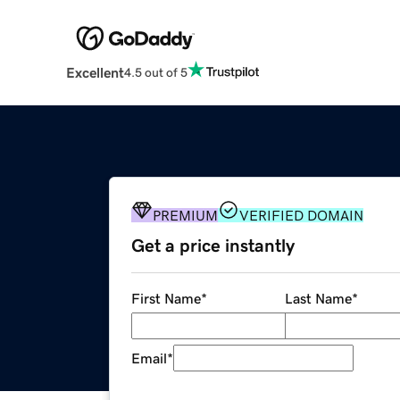
Excellent
4.5 out of 5
PREMIUM
VERIFIED DOMAIN
Get a price instantly
First Name
*
Last Name
*
Email
*