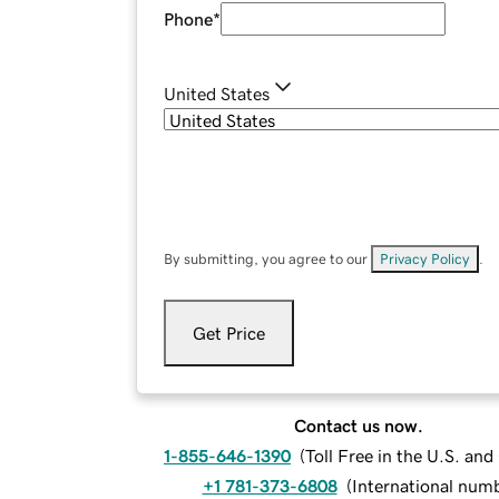
Phone
*
United States
By submitting, you agree to our
Privacy Policy
.
Get Price
Contact us now.
1-855-646-1390
(
Toll Free in the U.S. an
+1 781-373-6808
(
International num