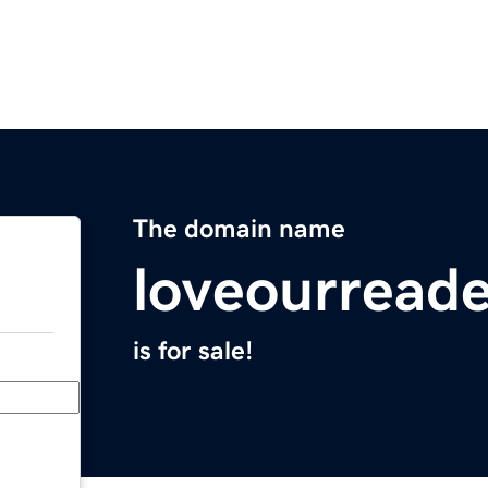
The domain name
loveourread
is for sale!