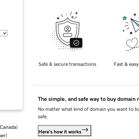
Safe & secure transactions
Fast & easy
The simple, and safe way to buy domain
No matter what kind of domain you want to bu
safe.
d Canada
)
Here's how it works
ber
)