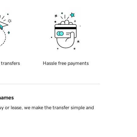
 transfers
Hassle free payments
 names
y or lease, we make the transfer simple and