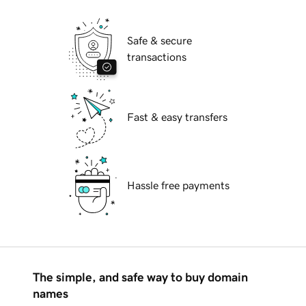
Safe & secure
transactions
Fast & easy transfers
Hassle free payments
The simple, and safe way to buy domain
names