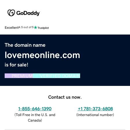
Excellent
4.5 out of 5
The domain name
lovemeonline.com
is for sale!
PREMIUM
VERIFIED DOMAIN
Contact us now.
1-855-646-1390
+1 781-373-6808
(
Toll Free in the U.S. and
(
International number
)
Canada
)