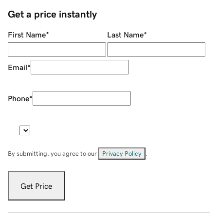
Get a price instantly
First Name
*
Last Name
*
Email
*
Phone
*
By submitting, you agree to our
Privacy Policy
.
Get Price