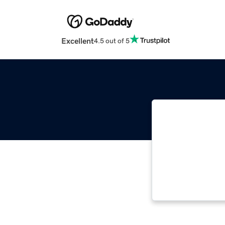
Excellent
4.5 out of 5