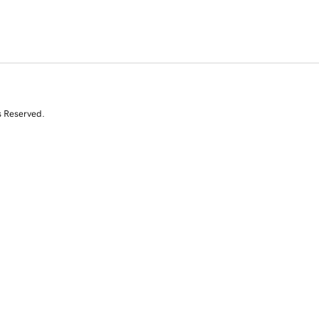
s Reserved.