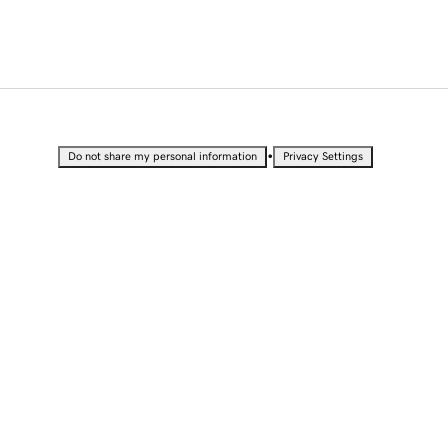
•
Do not share my personal information
Privacy Settings