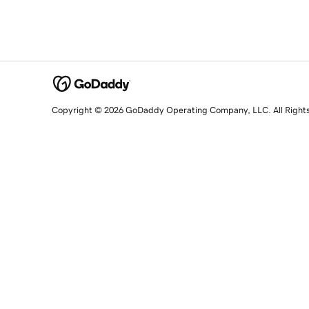
Copyright © 2026 GoDaddy Operating Company, LLC. All Right