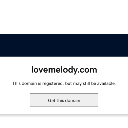
lovemelody.com
This domain is registered, but may still be available.
Get this domain