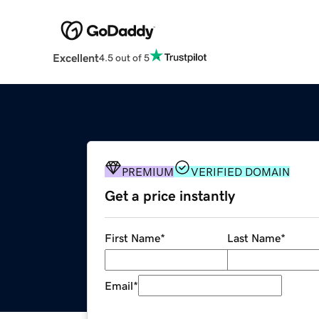
Excellent
4.5 out of 5
PREMIUM
VERIFIED DOMAIN
Get a price instantly
First Name
*
Last Name
*
Email
*