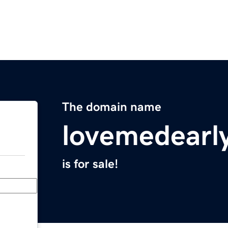
The domain name
lovemedearl
is for sale!