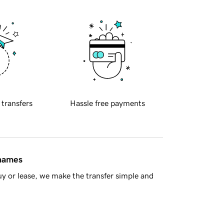
 transfers
Hassle free payments
 names
y or lease, we make the transfer simple and