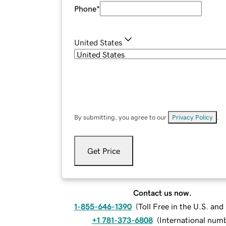
Phone
*
United States
By submitting, you agree to our
Privacy Policy
.
Get Price
Contact us now.
1-855-646-1390
(
Toll Free in the U.S. an
+1 781-373-6808
(
International num