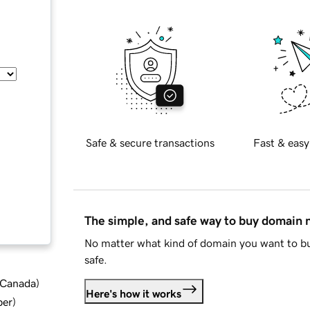
Safe & secure transactions
Fast & easy
The simple, and safe way to buy domain
No matter what kind of domain you want to bu
safe.
d Canada
)
Here's how it works
ber
)