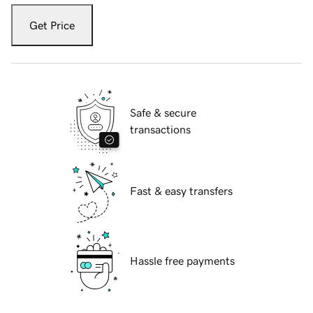
Get Price
Safe & secure
transactions
Fast & easy transfers
Hassle free payments