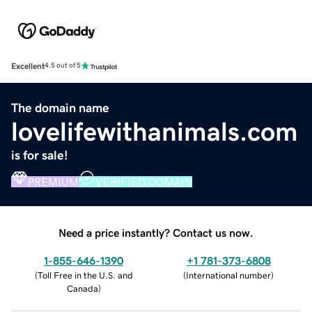
Excellent
4.5 out of 5
The domain name
lovelifewithanimals.com
is for sale!
PREMIUM
VERIFIED DOMAIN
Need a price instantly? Contact us now.
1-855-646-1390
+1 781-373-6808
(
Toll Free in the U.S. and
(
International number
)
Canada
)