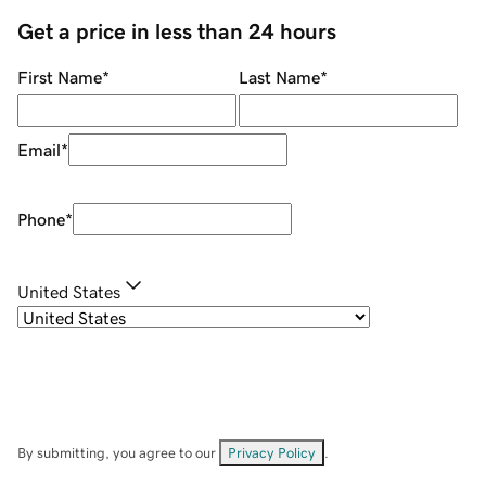
Get a price in less than 24 hours
First Name
*
Last Name
*
Email
*
Phone
*
United States
By submitting, you agree to our
Privacy Policy
.