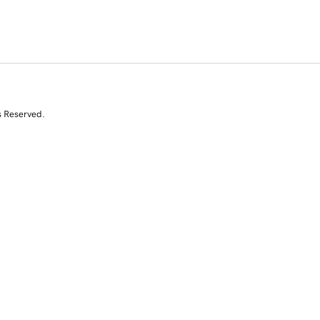
s Reserved.