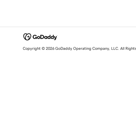
Copyright © 2026 GoDaddy Operating Company, LLC. All Right