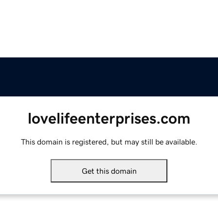
lovelifeenterprises.com
This domain is registered, but may still be available.
Get this domain