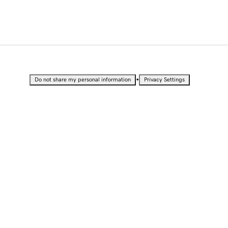
•
Do not share my personal information
Privacy Settings