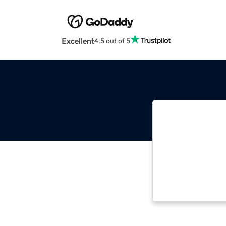
Excellent
4.5 out of 5