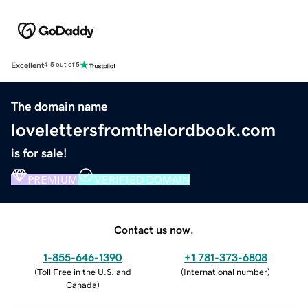
Excellent
4.5 out of 5
The domain name
lovelettersfromthelordbook.com
is for sale!
PREMIUM
VERIFIED DOMAIN
Contact us now.
1-855-646-1390
+1 781-373-6808
(
Toll Free in the U.S. and
(
International number
)
Canada
)