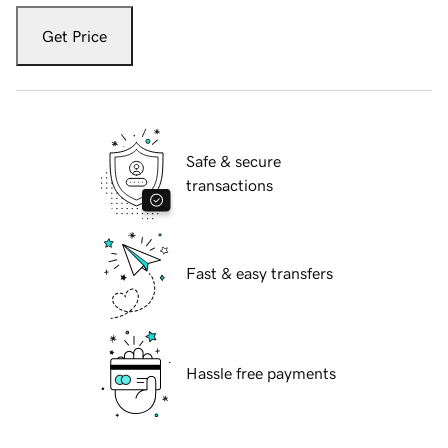
Get Price
Safe & secure
transactions
Fast & easy transfers
Hassle free payments