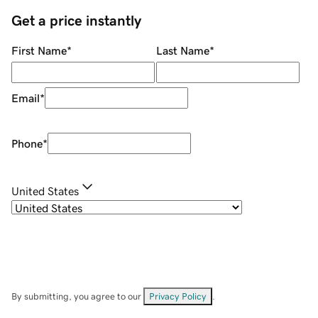
Get a price instantly
First Name
*
Last Name
*
Email
*
Phone
*
United States
By submitting, you agree to our
Privacy Policy
.