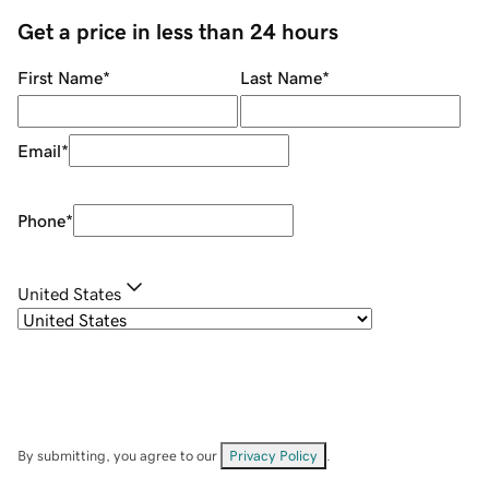
Get a price in less than 24 hours
First Name
*
Last Name
*
Email
*
Phone
*
United States
By submitting, you agree to our
Privacy Policy
.