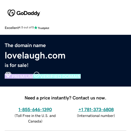
Excellent
4.5 out of 5
The domain name
lovelaugh.com
is for sale!
PREMIUM
VERIFIED DOMAIN
Need a price instantly? Contact us now.
1-855-646-1390
+1 781-373-6808
(
Toll Free in the U.S. and
(
International number
)
Canada
)