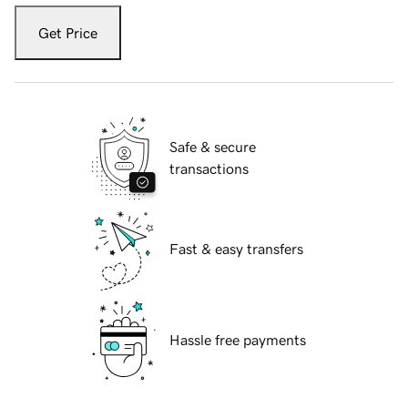
Get Price
Safe & secure
transactions
Fast & easy transfers
Hassle free payments