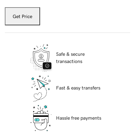
Get Price
Safe & secure
transactions
Fast & easy transfers
Hassle free payments