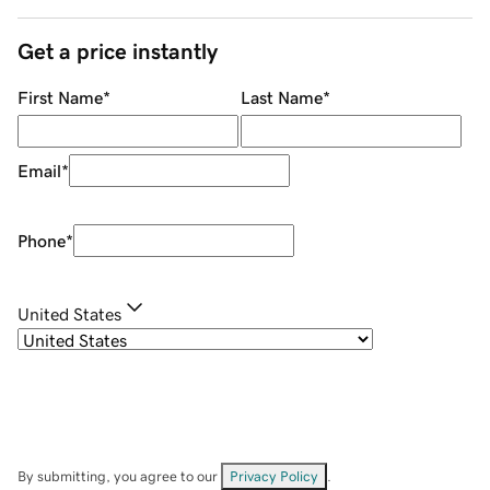
Get a price instantly
First Name
*
Last Name
*
Email
*
Phone
*
United States
By submitting, you agree to our
Privacy Policy
.