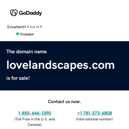
Excellent
4.5 out of 5
The domain name
lovelandscapes.com
is for sale!
Contact us now.
1-855-646-1390
+1 781-373-6808
(
Toll Free in the U.S. and
(
International number
)
Canada
)