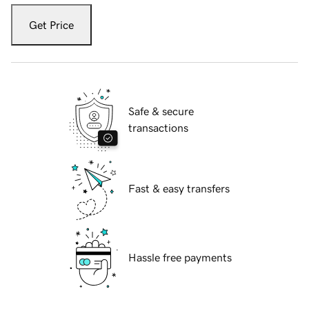
Get Price
Safe & secure
transactions
Fast & easy transfers
Hassle free payments