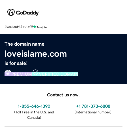
Excellent
4.5 out of 5
The domain name
loveislame.com
is for sale!
PREMIUM
VERIFIED DOMAIN
Contact us now.
1-855-646-1390
+1 781-373-6808
(
Toll Free in the U.S. and
(
International number
)
Canada
)