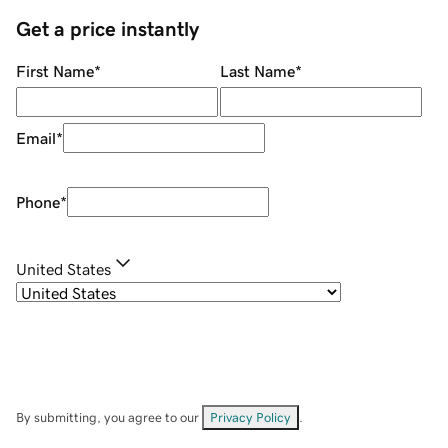
Get a price instantly
First Name
*
Last Name
*
Email
*
Phone
*
United States
By submitting, you agree to our
Privacy Policy
.