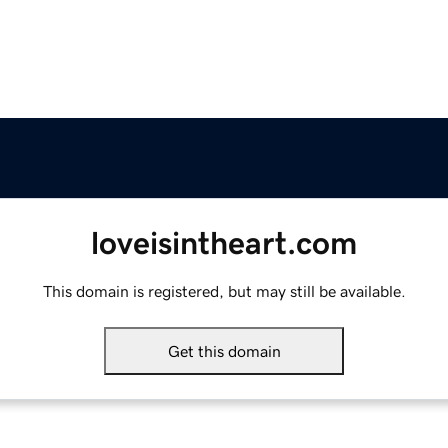
loveisintheart.com
This domain is registered, but may still be available.
Get this domain