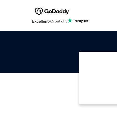
Excellent
4.5 out of 5