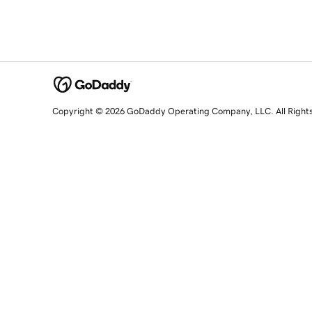
Copyright © 2026 GoDaddy Operating Company, LLC. All Right