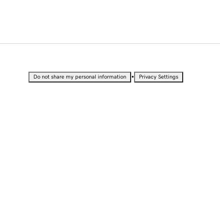
•
Do not share my personal information
Privacy Settings