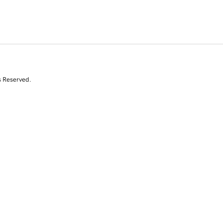
s Reserved.