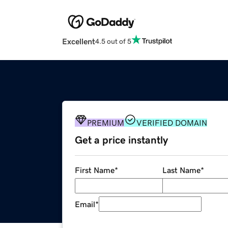
Excellent
4.5 out of 5
PREMIUM
VERIFIED DOMAIN
Get a price instantly
First Name
*
Last Name
*
Email
*