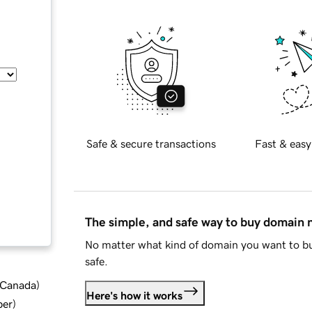
Safe & secure transactions
Fast & easy
The simple, and safe way to buy domain
No matter what kind of domain you want to bu
safe.
d Canada
)
Here's how it works
ber
)