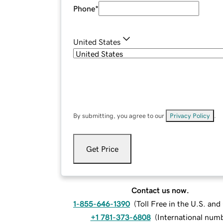
Phone
*
United States
By submitting, you agree to our
Privacy Policy
.
Get Price
Contact us now.
1-855-646-1390
(
Toll Free in the U.S. an
+1 781-373-6808
(
International num