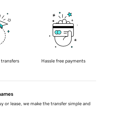
 transfers
Hassle free payments
 names
y or lease, we make the transfer simple and