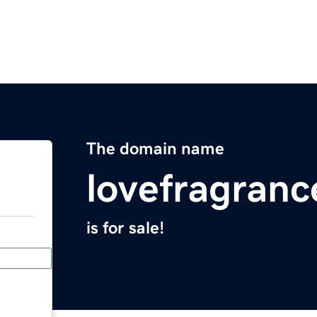
The domain name
lovefragran
is for sale!