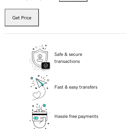
Get Price
Safe & secure
transactions
Fast & easy transfers
Hassle free payments