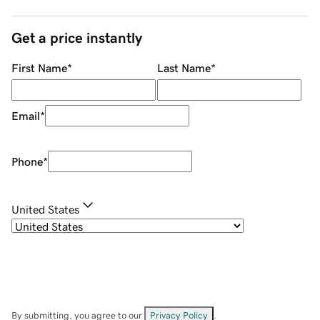
Get a price instantly
First Name
*
Last Name
*
Email
*
Phone
*
United States
By submitting, you agree to our
Privacy Policy
.