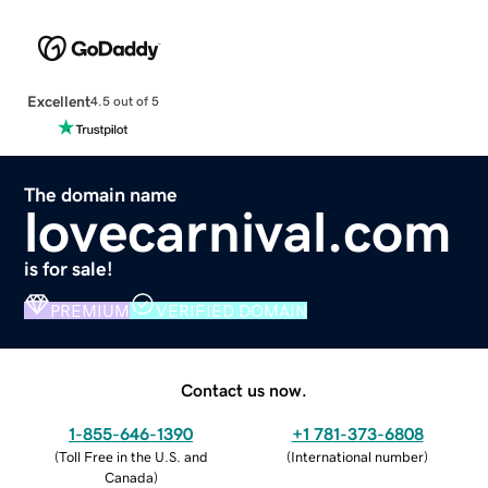
Excellent
4.5 out of 5
The domain name
lovecarnival.com
is for sale!
PREMIUM
VERIFIED DOMAIN
Contact us now.
1-855-646-1390
+1 781-373-6808
(
Toll Free in the U.S. and
(
International number
)
Canada
)