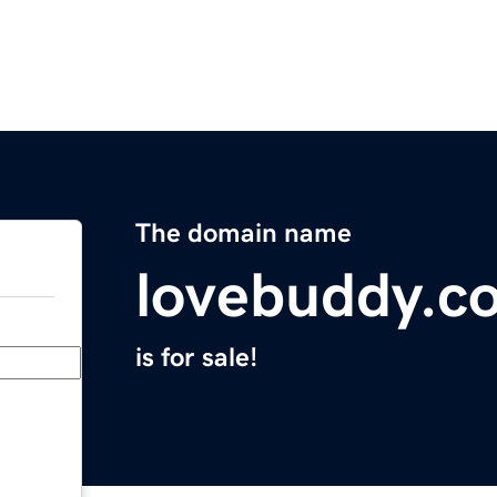
The domain name
lovebuddy.c
is for sale!