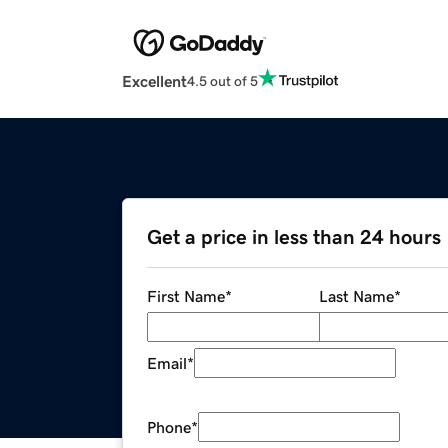
Excellent
4.5 out of 5
Get a price in less than 24 hours
First Name
*
Last Name
*
Email
*
Phone
*