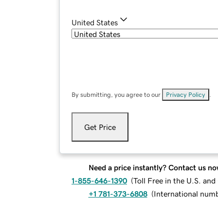
United States
By submitting, you agree to our
Privacy Policy
.
Get Price
Need a price instantly? Contact us no
1-855-646-1390
(
Toll Free in the U.S. an
+1 781-373-6808
(
International num