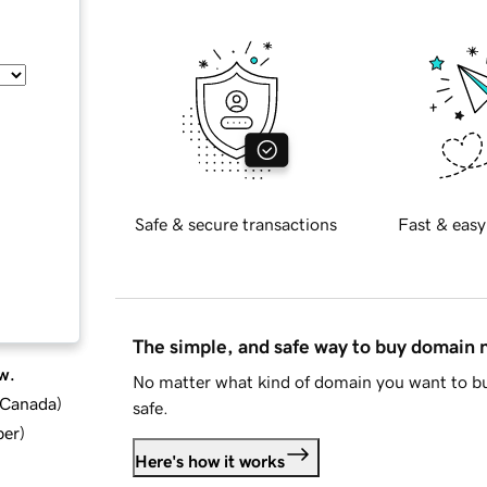
Safe & secure transactions
Fast & easy
The simple, and safe way to buy domain
w.
No matter what kind of domain you want to bu
d Canada
)
safe.
ber
)
Here's how it works