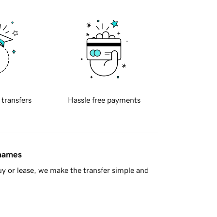
 transfers
Hassle free payments
 names
y or lease, we make the transfer simple and