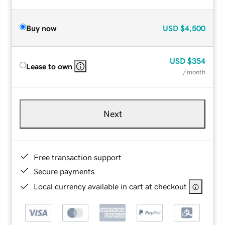
Buy now
USD
$4,500
USD
$354
Lease to own
/ month
Next
Free transaction support
Secure payments
Local currency available in cart at checkout