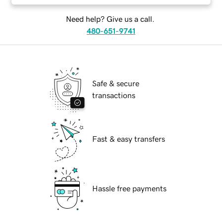
Need help? Give us a call.
480-651-9741
Safe & secure
transactions
Fast & easy transfers
Hassle free payments