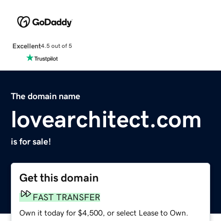
Excellent
4.5 out of 5
The domain name
lovearchitect.com
is for sale!
Get this domain
FAST TRANSFER
Own it today for $4,500, or select Lease to Own.