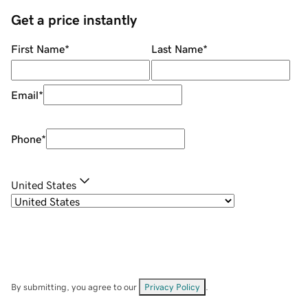
Get a price instantly
First Name
*
Last Name
*
Email
*
Phone
*
United States
By submitting, you agree to our
Privacy Policy
.