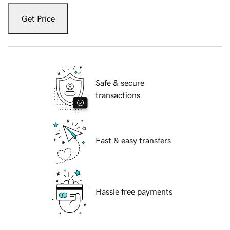
Get Price
Safe & secure
transactions
Fast & easy transfers
Hassle free payments