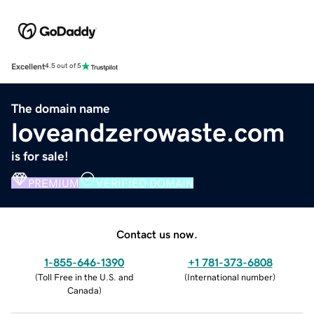
Excellent
4.5 out of 5
The domain name
loveandzerowaste.com
is for sale!
PREMIUM
VERIFIED DOMAIN
Contact us now.
1-855-646-1390
+1 781-373-6808
(
Toll Free in the U.S. and
(
International number
)
Canada
)